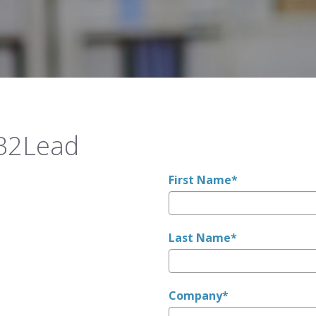
 B2Lead
First Name
*
Last Name
*
Company
*