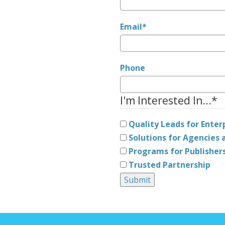
Email
*
Phone
I'm Interested In...
*
Quality Leads for Enter
Solutions for Agencies a
Programs for Publisher
Trusted Partnership
Submit