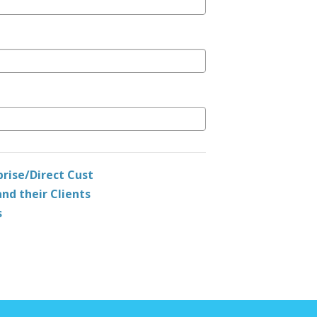
prise/Direct Cust
nd their Clients
s