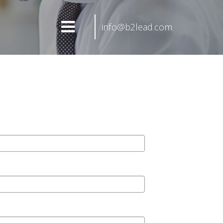
info@b2lead.com