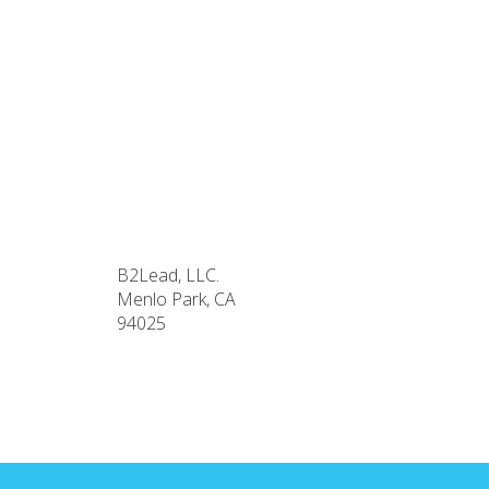
B2Lead, LLC.
Menlo Park, CA
94025