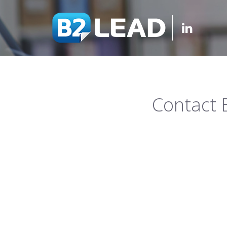
Contact