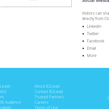
Social Media
Visitors can sh
directly from C
LinkedIn
Twitter
Facebook
Email
More
 Leads
About B2Lead
lect
Contact B2Lead
ms
Trusted Partners
2B Audience
Careers
rategy
Terms of Use