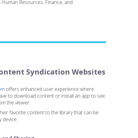
as Human Resources, Finance, and
ontent Syndication Websites
om
offers enhanced user experience where
ave to download content or install an app to see
om the viewer.
eir favorite content to the library that can be
 device.