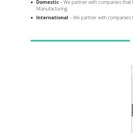
Domestic
– We partner with companies that 
Manufacturing.
International
– We partner with companies th