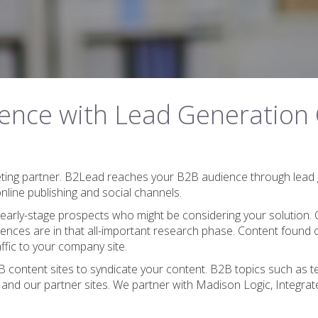
ence with Lead Generation
eting partner. B2Lead reaches your B2B audience through lead 
line publishing and social channels.
 early-stage prospects who might be considering your solution. 
nces are in that all-important research phase. Content found 
ffic to your company site.
ontent sites to syndicate your content. B2B topics such as tech
 and our partner sites. We partner with Madison Logic, Integr