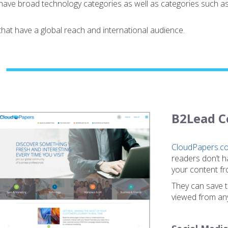
have broad technology categories as well as categories such 
at have a global reach and international audience.
B2Lead C
CloudPapers.c
readers don’t h
your content fr
They can save th
viewed from any