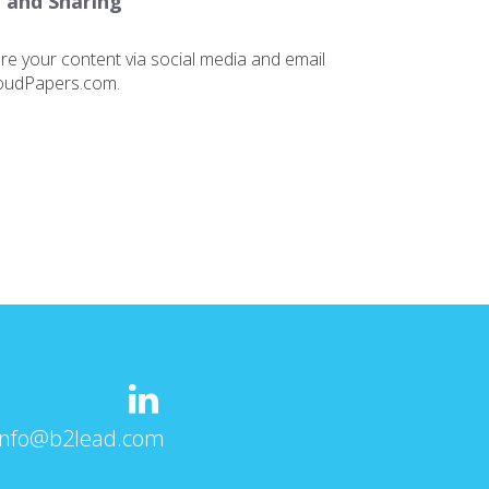
 and Sharing
are your content via social media and email
loudPapers.com.
info@b2lead.com