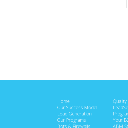
Home
Quality
Our Success Model
LeadSe
Lead Generation
Progra
Our Programs
Your B
Bots & Firewalls
ABM St