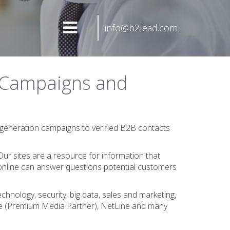
info@b2lead.com
 Campaigns and
generation campaigns to verified B2B contacts
Our sites are a resource for information that
online can answer questions potential customers
nology, security, big data, sales and marketing,
ate (Premium Media Partner), NetLine and many