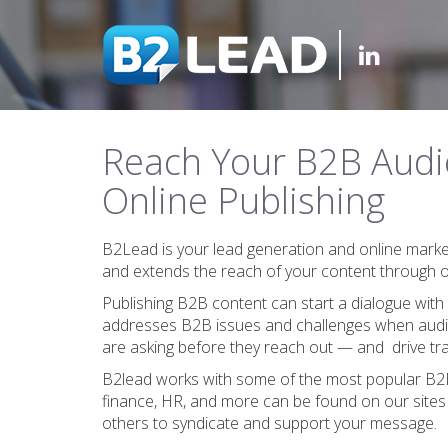
Reach Your B2B Audi
Online Publishing
B2Lead is your lead generation and online mark
and extends the reach of your content through on
Publishing B2B content can start a dialogue with
addresses B2B issues and challenges when audie
are asking before they reach out — and drive tra
B2lead works with some of the most popular B2B c
finance, HR, and more can be found on our sites
others to syndicate and support your message.