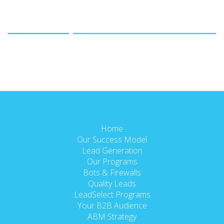
Home
Our Success Model
Lead Generation
Our Programs
Bots & Firewalls
Quality Leads
LeadSelect Programs
Your B2B Audience
ABM Strategy