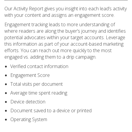
Our Activity Report gives you insight into each lead’s activity
with your content and assigns an engagement score.
Engagement tracking leads to more understanding of
where readers are along the buyer’s journey and identifies
potential advocates within your target accounts. Leverage
this information as part of your account-based marketing
efforts. You can reach out more quickly to the most
engaged vs. adding them to a drip campaign.
Verified contact information
Engagement Score
Total visits per document
Average time spent reading
Device detection
Document saved to a device or printed
Operating System