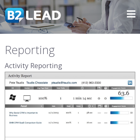
Reporting
Activity Reporting