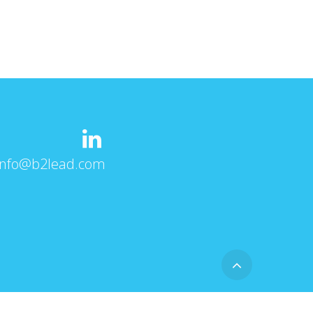
info@b2lead.com