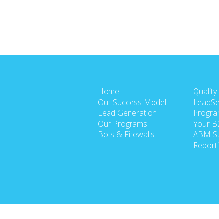
Home
Quality
Our Success Model
LeadSe
Lead Generation
Progra
Our Programs
Your B
Bots & Firewalls
ABM St
Report