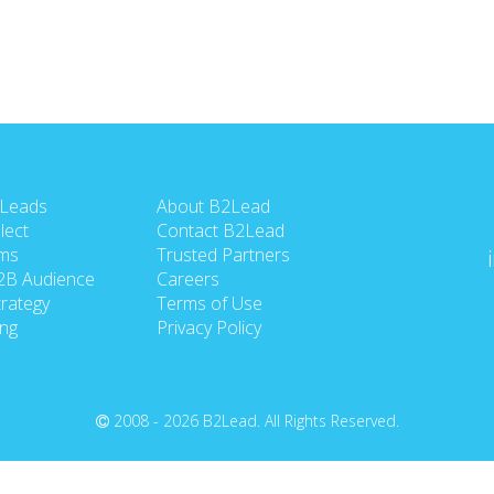
 Leads
About B2Lead
lect
Contact B2Lead
ms
Trusted Partners
2B Audience
Careers
rategy
Terms of Use
ing
Privacy Policy
2008 - 2026 B2Lead. All Rights Reserved.