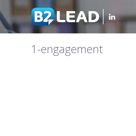
1-engagement