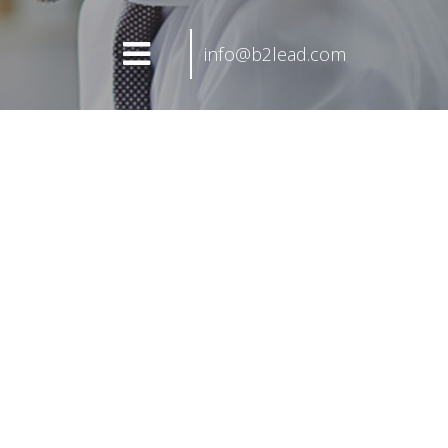
info@b2lead.com