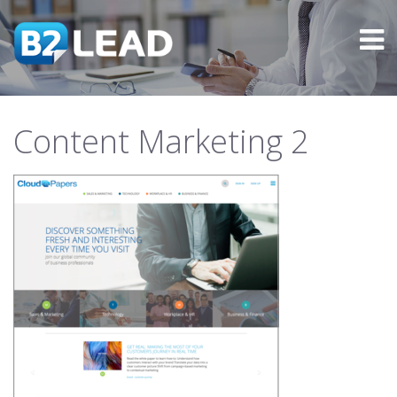
Content Marketing 2