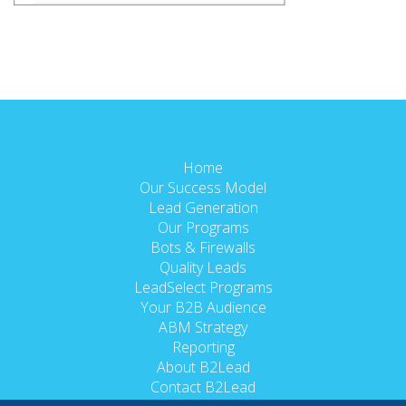
Home
Our Success Model
Lead Generation
Our Programs
Bots & Firewalls
Quality Leads
LeadSelect Programs
Your B2B Audience
ABM Strategy
Reporting
About B2Lead
Contact B2Lead