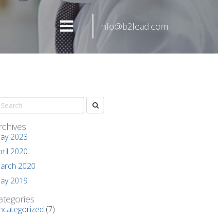
info@b2lead.com
rchives
ay 2023
pril 2020
arch 2020
ay 2019
ategories
ncategorized
(7)