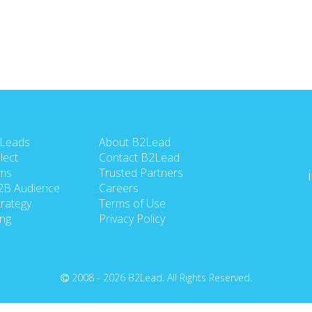
 Leads
About B2Lead
lect
Contact B2Lead
ms
Trusted Partners
2B Audience
Careers
rategy
Terms of Use
ing
Privacy Policy
2008 - 2026 B2Lead. All Rights Reserved.