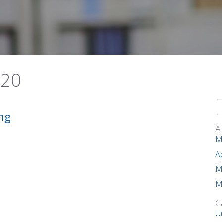
020
ng
A
M
A
M
M
C
U