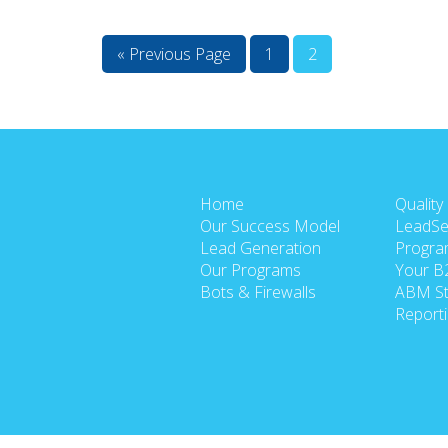
« Previous Page
1
2
Home
Quality
Our Success Model
LeadSe
Lead Generation
Progra
Our Programs
Your B
Bots & Firewalls
ABM St
Report