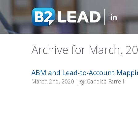
Archive for March, 2
ABM and Lead-to-Account Mappi
March 2nd, 2020 |
by
Candice Farrell