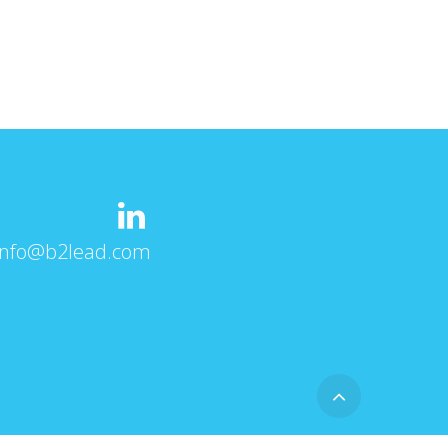
info@b2lead.com