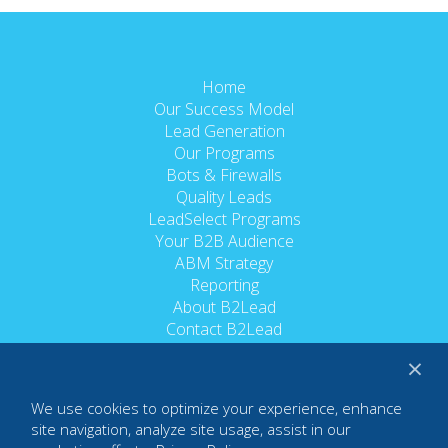
Home
Our Success Model
Lead Generation
Our Programs
Bots & Firewalls
Quality Leads
LeadSelect Programs
Your B2B Audience
ABM Strategy
Reporting
About B2Lead
Contact B2Lead
Trusted Partners
×
Careers
Terms of Use
We use cookies to optimize your experience, enhance
Privacy Policy
site navigation, analyze site usage, assist in our