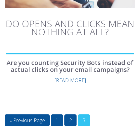
DO OPENS AND CLICKS MEAN
NOTHING AT ALL?
Are you counting Security Bots instead of
actual clicks on your email campaigns?
[READ MORE]
« Previous Page
1
2
3