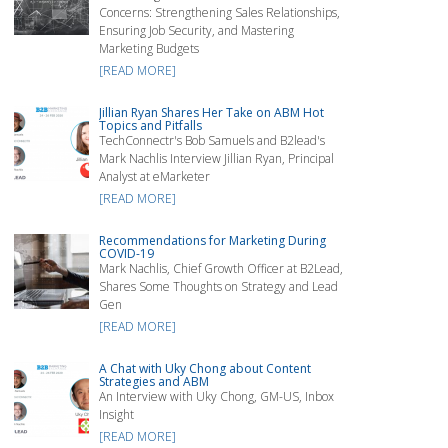
Concerns: Strengthening Sales Relationships,
Ensuring Job Security, and Mastering
Marketing Budgets
[READ MORE]
Jillian Ryan Shares Her Take on ABM Hot
Topics and Pitfalls
TechConnectr's Bob Samuels and B2lead's
Mark Nachlis Interview Jillian Ryan, Principal
Analyst at eMarketer
[READ MORE]
Recommendations for Marketing During
COVID-19
Mark Nachlis, Chief Growth Officer at B2Lead,
Shares Some Thoughts on Strategy and Lead
Gen
[READ MORE]
A Chat with Uky Chong about Content
Strategies and ABM
An Interview with Uky Chong, GM-US, Inbox
Insight
[READ MORE]