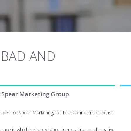
 BAD AND
f Spear Marketing Group
sident of Spear Marketing, for TechConnectr’s podcast
ence in which he talked about generating good creative