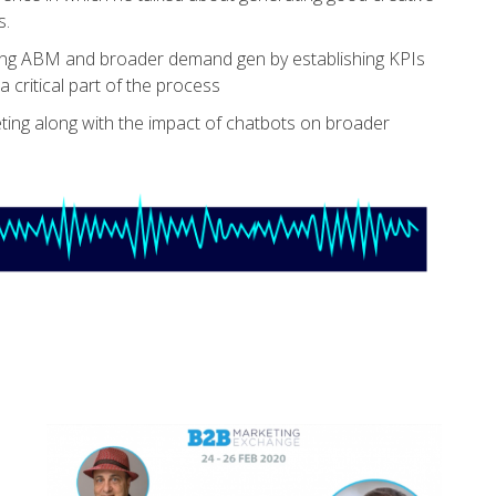
s.
ing ABM and broader demand gen by establishing KPIs
critical part of the process
ng along with the impact of chatbots on broader