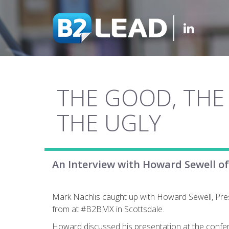
THE GOOD, THE
THE UGLY
An Interview with Howard Sewell o
Mark Nachlis caught up with Howard Sewell, Pre
from at #B2BMX in Scottsdale.
Howard discussed his presentation at the confer