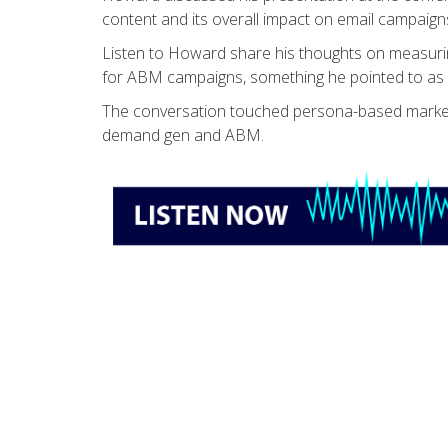
content and its overall impact on email campaign
Listen to Howard share his thoughts on measur
for ABM campaigns, something he pointed to as a 
The conversation touched persona-based marketi
demand gen and ABM.