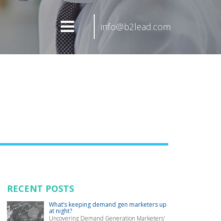
info@b2lead.com
RECENT POSTS
What’s keeping demand gen marketers up
at night?
Uncovering Demand Generation Marketers'