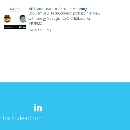
ABM and Lead-to-Account Mapping
Bob Samuels' TechConnectr podcast interview
with Gregg Medaglia, CEO of B2Lead for
#B2BMX
[READ MORE]
info@b2lead.com