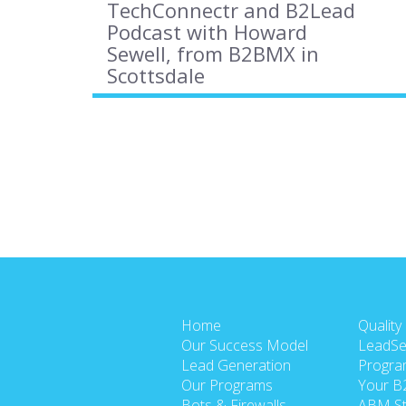
TechConnectr and B2Lead
Podcast with Howard
Sewell, from B2BMX in
Scottsdale
Home
Quality
Our Success Model
LeadSe
Lead Generation
Progra
Our Programs
Your B
Bots & Firewalls
ABM St