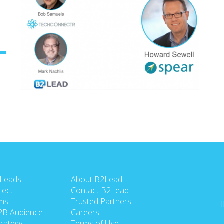
 Leads
About B2Lead
lect
Contact B2Lead
ms
Trusted Partners
2B Audience
Careers
rategy
Terms of Use